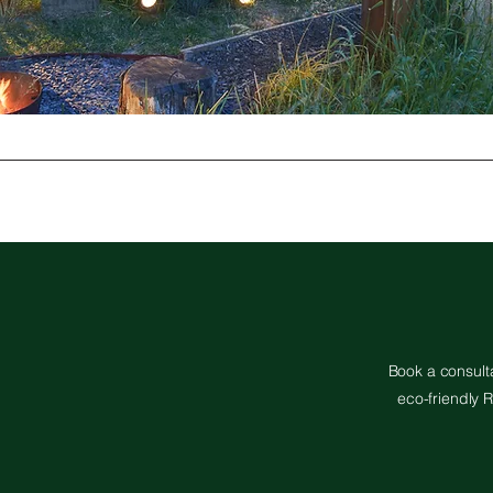
Book a consulta
eco-friendly R