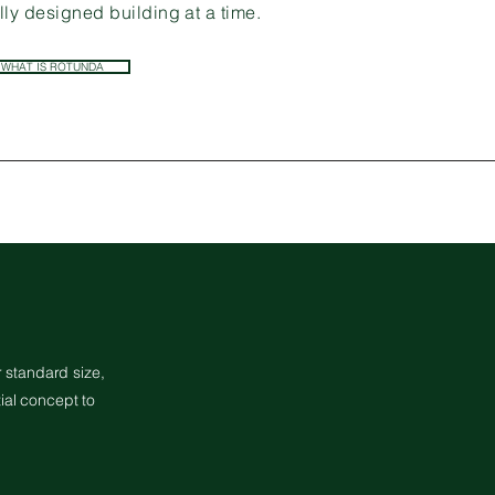
ly designed building at a time.
WHAT IS ROTUNDA
 standard size,
ial concept to