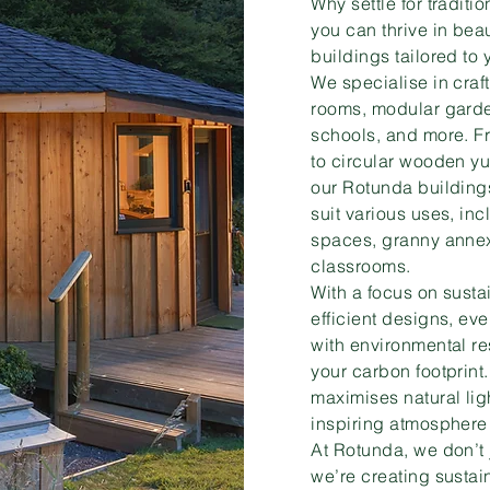
Why settle for tradit
you can thrive in beau
buildings tailored to
We specialise in cra
rooms, modular garden
schools, and more. F
to circular wooden y
our Rotunda buildings
suit various uses, in
spaces, granny annex
classrooms.
With a focus on susta
efficient designs, ev
with environmental re
your carbon footprint
maximises natural lig
inspiring atmosphere f
At Rotunda, we don’t 
we’re creating sustain