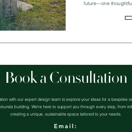
future—one thoughtful
Book a Consultation
tion with our expert design team to explore your ideas for a bespoke or
otunda building. We’re here to support you through every step, from init
creating a unique, sustainable space tailored to your needs.
Email: