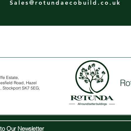
Sales@rotundaecobuild.co.uk
ffe Estate,
Ro
esfield Road, Hazel
, Stockport SK7 5EG,
to Our Newsletter