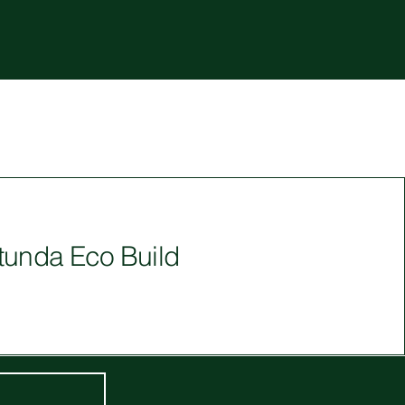
tunda Eco Build