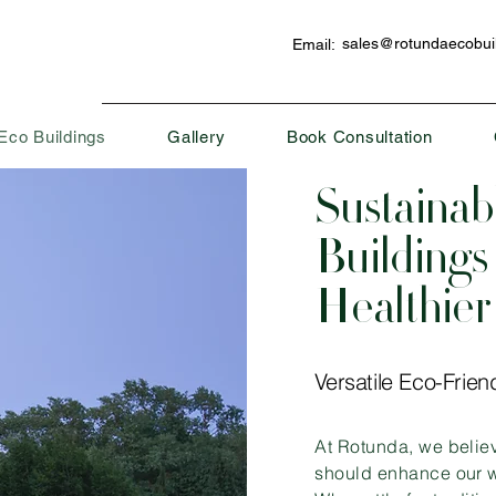
sales@rotundaecobuil
Email:
Eco Buildings
Gallery
Book Consultation
Sustainab
Buildings 
Healthier
Versatile Eco-Frien
At Rotunda, we belie
should enhance our w