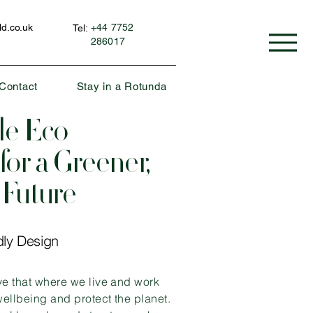
d.co.uk
+44 7752
Tel:
286017
Contact
Stay in a Rotunda
le Eco
for a Greener,
 Future
dly Design
ve that where we live and work
ellbeing and protect the planet.