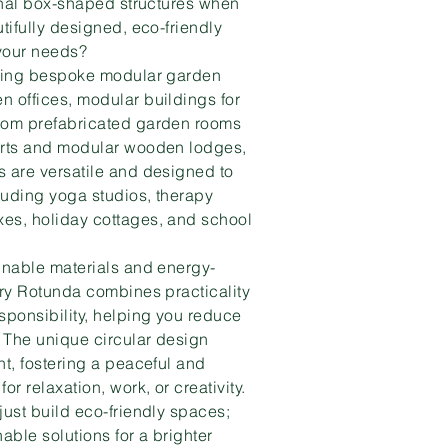
ional box-shaped structures when
tifully designed, eco-friendly
 your needs?
fting bespoke modular garden
 offices, modular buildings for
rom prefabricated garden rooms
urts and modular wooden lodges,
 are versatile and designed to
cluding yoga studios, therapy
es, holiday cottages, and school
inable materials and energy-
ery Rotunda combines practicality
sponsibility, helping you reduce
. The unique circular design
ht, fostering a peaceful and
or relaxation, work, or creativity.
just build eco-friendly spaces;
able solutions for a brighter