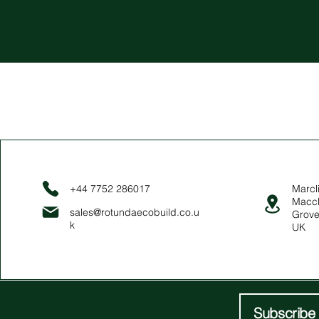
+44 7752 286017
Marcli
Maccl
sales@rotundaecobuild.co.u
Grove
k
UK
Subscribe 