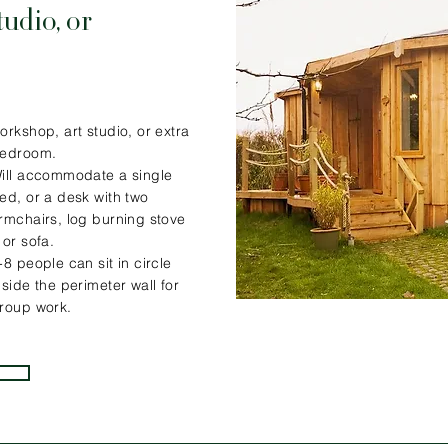
tudio, or
orkshop, art studio, or extra
edroom.
ill accommodate a single
ed, or a desk with two
rmchairs, log burning stove
 or sofa.
-8 people can sit in circle
nside the perimeter wall for
roup work.