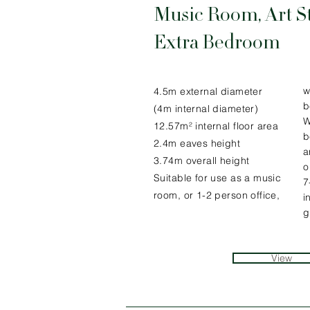
Music Room, Art S
Extra Bedroom
w
4.5m external diameter
b
(4m internal diameter)
W
12.57m² internal floor area
b
2.4m eaves height
a
3.74m overall height
o
Suitable for use as a music
7
room, or 1-2 person office,
i
g
View