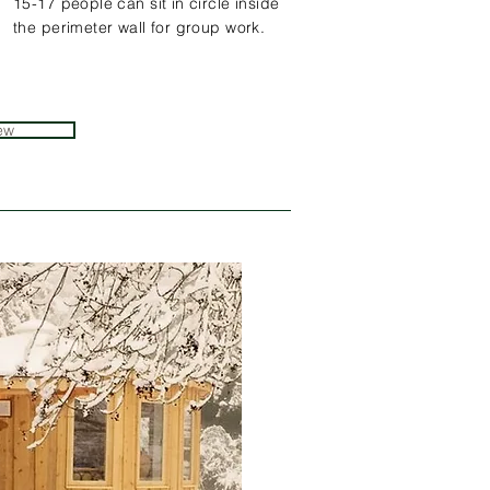
15-17 people can sit in circle inside
the perimeter wall for group work.
ew