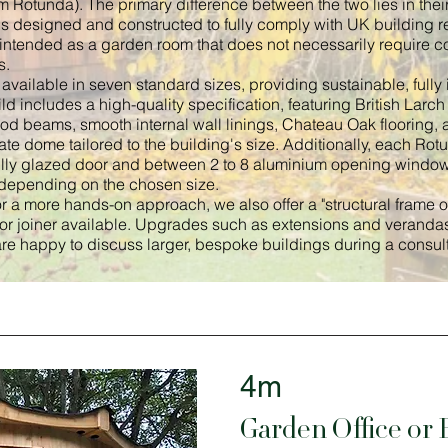
Rotunda). The primary difference between the two lies in their
s designed and constructed to fully comply with UK building re
 intended as a garden room that does not necessarily require c
s.
vailable in seven standard sizes, providing sustainable, fully 
ld includes a high-quality specification, featuring British Lar
ood beams, smooth internal wall linings, Chateau Oak flooring, 
te dome tailored to the building's size. Additionally, each Ro
ully glazed door and between 2 to 8 aluminium opening windo
epending on the chosen size.
r a more hands-on approach, we also offer a "structural frame onl
 or joiner available. Upgrades such as extensions and verandas
re happy to discuss larger, bespoke buildings during a consult
4m
Garden Office or