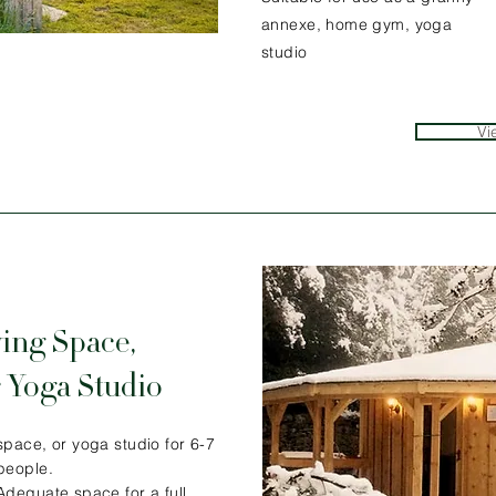
annexe, home gym, yoga
studio
Vi
ing Space,
 Yoga Studio
space, or yoga studio for 6-7
people.
Adequate space for a full