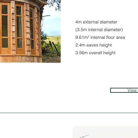
4m external diameter
(3.5m internal diameter)
9.61m² internal floor area
2.4m eaves height
3.56m overall height
View