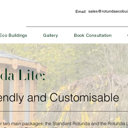
sales@rotundaecobuil
Email:
Eco Buildings
Gallery
Book Consultation
a Lite:
endly and Customisable
er two main packages: the Standard Rotunda and the Rotunda L