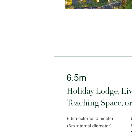
6.5m
Holiday Lodge, Liv
Teaching Space, or
6.5m external diameter
(6m internal diameter)