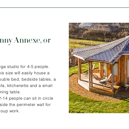
nny Annexe, or
oga studio for 4-5 people.
is size will easily house a
ouble bed, bedside tables, a
ofa, kitchenette and a small
ining table.
2-14 people can sit in circle
nside the perimeter wall for
roup work.