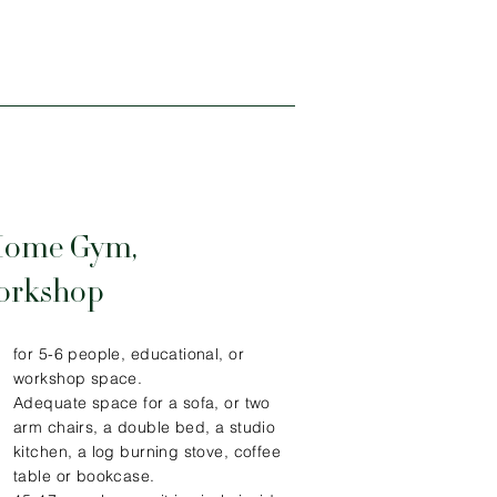
Home Gym,
Workshop
for 5-6 people, educational, or
workshop space.
Adequate space for a sofa, or two
arm chairs, a double bed, a studio
kitchen, a log burning stove, coffee
table or bookcase.