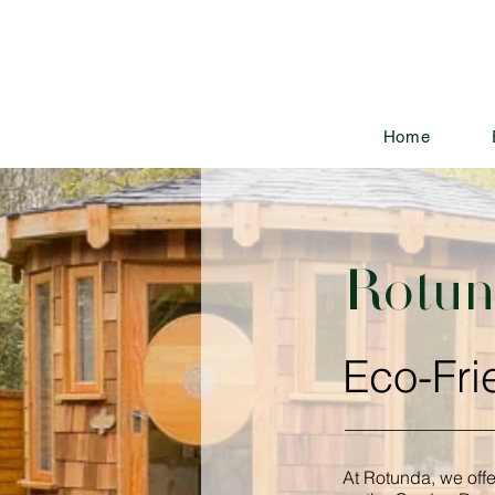
Home
Rotund
Eco-Fri
At Rotunda, we off