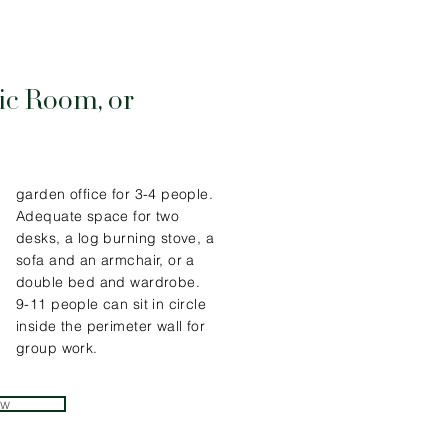
ic Room, or
garden office for 3-4 people.
Adequate space for two
desks, a log burning stove, a
sofa and an armchair, or a
double bed and wardrobe.
9-11 people can sit in circle
inside the perimeter wall for
group work.
ew