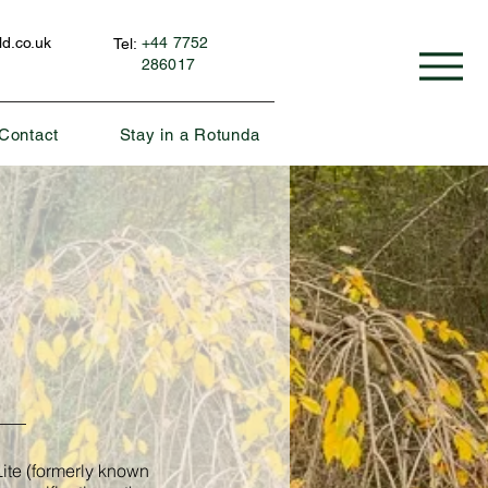
d.co.uk
+44 7752
Tel:
286017
Contact
Stay in a Rotunda
ite (formerly known