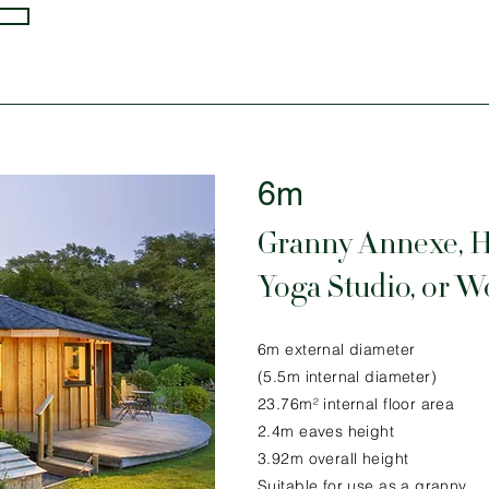
6m
Granny Annexe, 
Yoga Studio, or 
6m external diameter
(5.5m internal diameter)
23.76m² internal floor area
2.4m eaves height
3.92m overall height
Suitable for use as a granny