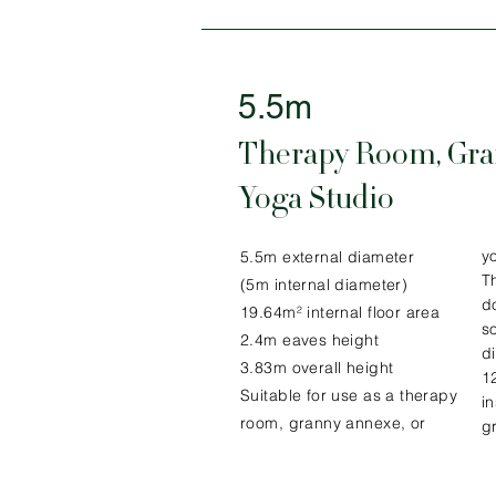
5.5m
Therapy Room, Gra
Yoga Studio
y
5.5m external diameter
Th
(5m internal diameter)
d
19.64m² internal floor area
s
2.4m eaves height
d
3.83m overall height
1
Suitable for use as a therapy
i
room, granny annexe, or
g