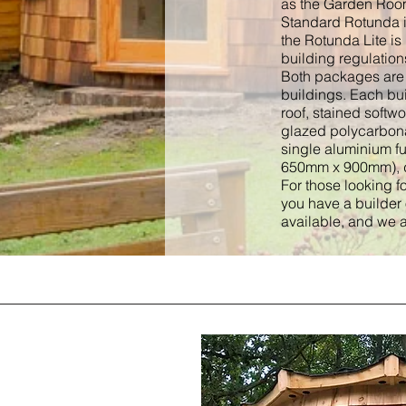
as the Garden Room 
Standard Rotunda i
the Rotunda Lite is
building regulation
Both packages are a
buildings. Each bui
roof, stained softw
glazed polycarbona
single aluminium f
650mm x 900mm), d
For those looking fo
you have a builder
available, and we a