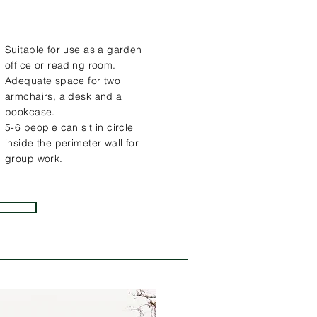
Suitable for use as a garden
office or reading room.
Adequate space for two
armchairs, a desk and a
bookcase.
5-6 people can sit in circle
inside the perimeter wall for
group work.