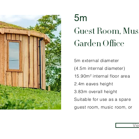
5m
Guest Room, Mus
Garden Office
5m external diameter
(4.5m internal diameter)
15.90m² internal floor area
2.4m eaves height
3.83m overall height
Suitable for use as a spare
guest room, music room, or
Vi