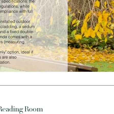
 specifications: the
gulations, while
ompliance with full
installed outdoor
ch cladding, a sedum
and a fixed double-
tunda comes with a
ws (measuring
y" option, ideal if
 are also
ation.
 Reading Room