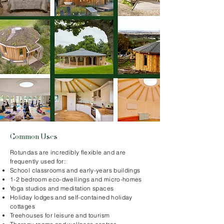
Common Uses
Rotundas are incredibly flexible and are
frequently used for:
School classrooms and early-years buildings
1-2 bedroom eco-dwellings and micro-homes
Yoga studios and meditation spaces
Holiday lodges and self-contained holiday
cottages
Treehouses for leisure and tourism