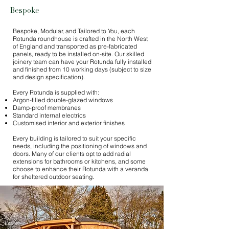
Bespoke
Bespoke, Modular, and Tailored to You, each
Rotunda roundhouse is crafted in the North West
of England and transported as pre-fabricated
panels, ready to be installed on-site. Our skilled
joinery team can have your Rotunda fully installed
and finished from 10 working days (subject to size
and design specification).
Every Rotunda is supplied with:
Argon-filled double-glazed windows
Damp-proof membranes
Standard internal electrics
Customised interior and exterior finishes​
Every building is tailored to suit your specific
needs, including the positioning of windows and
doors. Many of our clients opt to add radial
extensions for bathrooms or kitchens, and some
choose to enhance their Rotunda with a veranda
for sheltered outdoor seating.