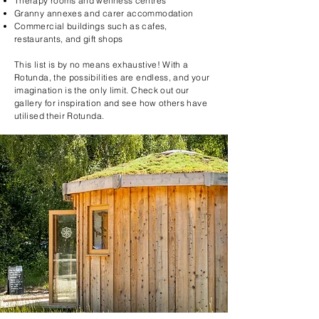
Therapy rooms and wellness centres
Granny annexes and carer accommodation
Commercial buildings such as cafes,
restaurants, and gift shops
This list is by no means exhaustive! With a
Rotunda, the possibilities are endless, and your
imagination is the only limit. Check out our
gallery for inspiration and see how others have
utilised their Rotunda.