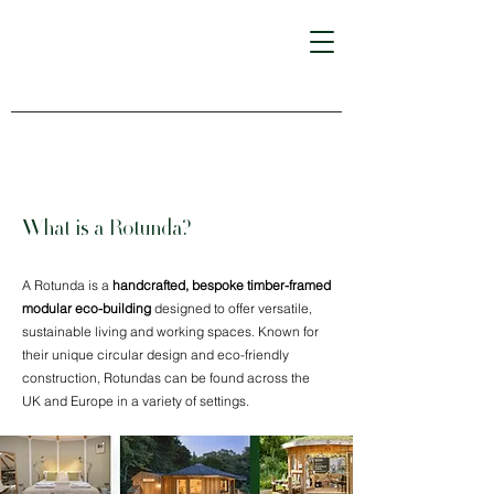
What is a Rotunda?
A Rotunda is a
handcrafted, bespoke timber-framed
modular eco-building
designed to offer versatile,
sustainable living and working spaces. Known for
their unique circular design and eco-friendly
construction, Rotundas can be found across the
UK and Europe in a variety of settings.