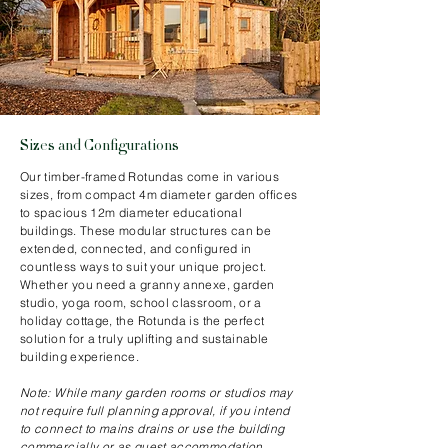
Sizes and Configurations
Our timber-framed Rotundas come in various
sizes, from compact 4m diameter garden offices
to spacious 12m diameter educational
buildings. These modular structures can be
extended, connected, and configured in
countless ways to suit your unique project.
Whether you need a granny annexe, garden
studio, yoga room, school classroom, or a
holiday cottage, the Rotunda is the perfect
solution for a truly uplifting and sustainable
building experience.
Note: While many garden rooms or studios may
not require full planning approval, if you intend
to connect to mains drains or use the building
commercially or as guest accommodation,