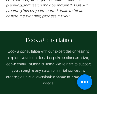
planning permission may be required. Visit our
planning tips page for more details, or let us
handle the planning process for you.
Book a Consultation
Book a consultation with our expert design team to
explore your ideas for a bespoke or standard size,
eco-friendly Rotunda building. We’re here to support
you through every step, from initial concept to
creating a unique, sustainable space tailored to your
needs.