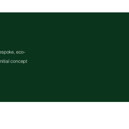
bespoke, eco-
nitial concept