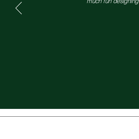
much fun designing t