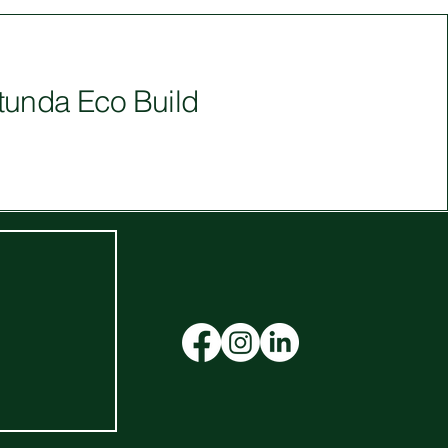
tunda Eco Build