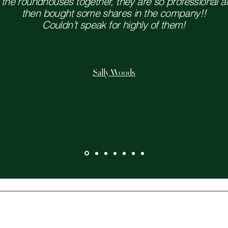
he roundhouses together, they are so professional and
then bought some shares in the company!!
Couldn’t speak for highly of them!
Sally Woods