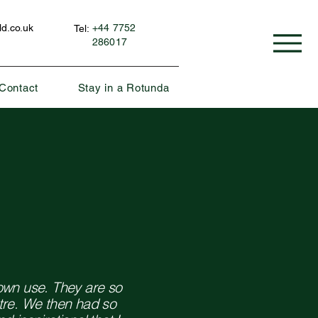
d.co.uk
+44 7752
Tel:
286017
Contact
Stay in a Rotunda
own use. They are so
tre. We then had so