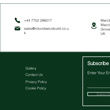
+44 7752 286017
Marcli
Maccl
sales@rotundaecobuild.co.u
Grove
k
UK
Subscribe 
Gallery
Enter Your E
Contact Us
Privacy Policy
Cookie Policy
Subscri