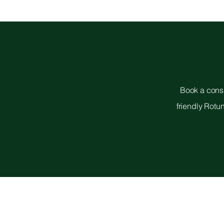
Book a consu
friendly Rotu