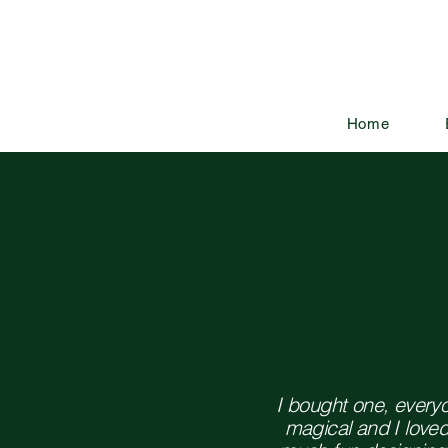
Home
I bought one, every
magical and I love