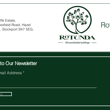
ffe Estate,
Ro
esfield Road, Hazel
, Stockport SK7 5EG,
to Our Newsletter
mail Address
be