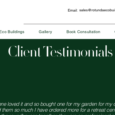
sales@rotundaecobuil
Email:
Eco Buildings
Gallery
Book Consultation
Client Testimonials
one loved it and so bought one for my garden for my 
d them so much I have ordered more for a retreat cen