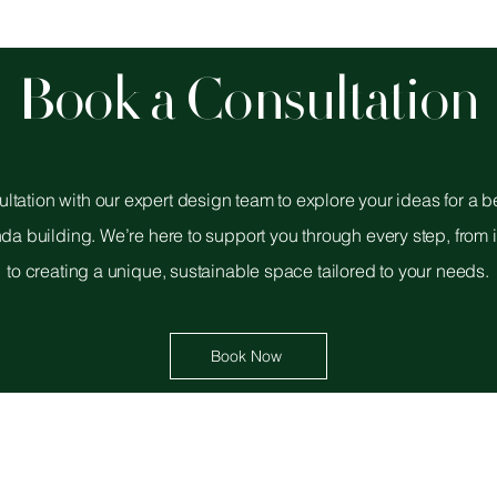
Book a Consultation
ltation with our expert design team to explore your ideas for a 
nda building. We’re here to support you through every step, from i
to creating a unique, sustainable space tailored to your needs.
Book Now