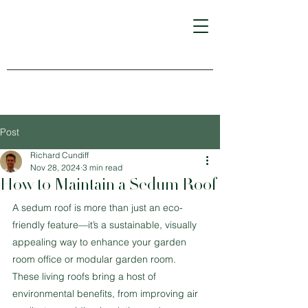
Post
Richard Cundiff
Nov 28, 2024
3 min read
How to Maintain a Sedum Roof
A sedum roof is more than just an eco-
friendly feature—it’s a sustainable, visually 
appealing way to enhance your garden 
room office or modular garden room. 
These living roofs bring a host of 
environmental benefits, from improving air 