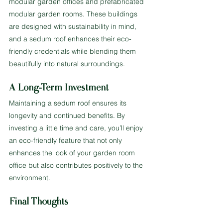
modular garden offices and prefabricated 
modular garden rooms. These buildings 
are designed with sustainability in mind, 
and a sedum roof enhances their eco-
friendly credentials while blending them 
beautifully into natural surroundings.
A Long-Term Investment
Maintaining a sedum roof ensures its 
longevity and continued benefits. By 
investing a little time and care, you’ll enjoy 
an eco-friendly feature that not only 
enhances the look of your garden room 
office but also contributes positively to the 
environment.
Final Thoughts