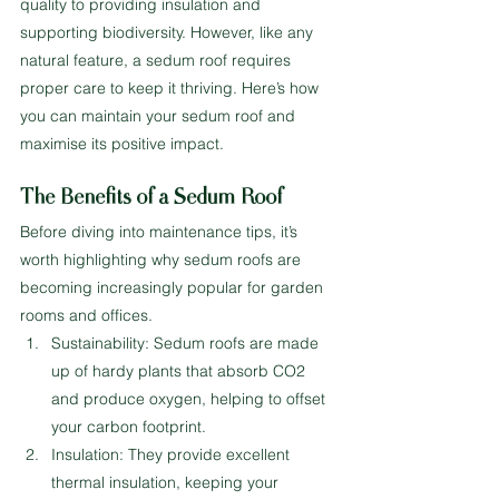
quality to providing insulation and 
supporting biodiversity. However, like any 
natural feature, a sedum roof requires 
proper care to keep it thriving. Here’s how 
you can maintain your sedum roof and 
maximise its positive impact.
The Benefits of a Sedum Roof
Before diving into maintenance tips, it’s 
worth highlighting why sedum roofs are 
becoming increasingly popular for garden 
rooms and offices.
Sustainability: Sedum roofs are made 
up of hardy plants that absorb CO2 
and produce oxygen, helping to offset 
your carbon footprint.
Insulation: They provide excellent 
thermal insulation, keeping your 