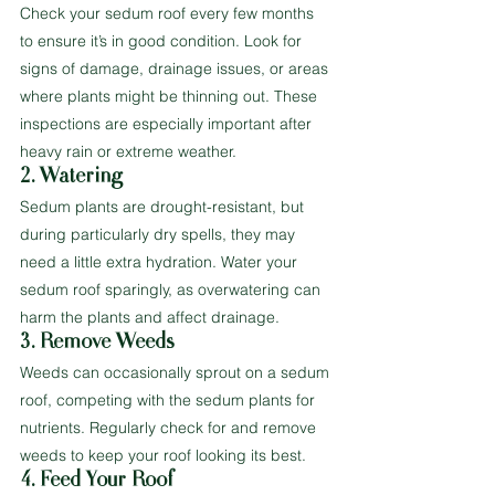
Check your sedum roof every few months 
to ensure it’s in good condition. Look for 
signs of damage, drainage issues, or areas 
where plants might be thinning out. These 
inspections are especially important after 
heavy rain or extreme weather.
2. Watering
Sedum plants are drought-resistant, but 
during particularly dry spells, they may 
need a little extra hydration. Water your 
sedum roof sparingly, as overwatering can 
harm the plants and affect drainage.
3. Remove Weeds
Weeds can occasionally sprout on a sedum 
roof, competing with the sedum plants for 
nutrients. Regularly check for and remove 
weeds to keep your roof looking its best.
4. Feed Your Roof