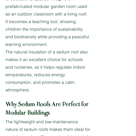
prefabricated modular garden room used 
as an outdoor classroom with a living roof. 
It becomes a teaching tool, showing 
children the importance of sustainability 
and biodiversity while providing a peaceful 
learning environment.
The natural insulation of a sedum roof also 
makes it an excellent choice for schools 
and nurseries, as it helps regulate indoor 
temperatures, reduces energy 
consumption, and promotes a calm 
atmosphere.
Why Sedum Roofs Are Perfect for 
Modular Buildings
The lightweight and low-maintenance 
nature of sedum roofs makes them ideal for 