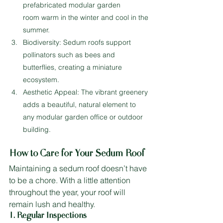
prefabricated modular garden 
room warm in the winter and cool in the 
summer.
Biodiversity: Sedum roofs support 
pollinators such as bees and 
butterflies, creating a miniature 
ecosystem.
Aesthetic Appeal: The vibrant greenery 
adds a beautiful, natural element to 
any modular garden office or outdoor 
building.
How to Care for Your Sedum Roof
Maintaining a sedum roof doesn’t have 
to be a chore. With a little attention 
throughout the year, your roof will 
remain lush and healthy.
1. Regular Inspections