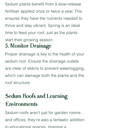
Sedum plants benefit from a slow-release 
fertiliser applied once or twice a year. This 
ensures they have the nutrients needed to 
thrive and stay vibrant. Spring is an ideal 
time to feed your roof, just as the plants 
start their growing season.
5. Monitor Drainage
Proper drainage is key to the health of your 
sedum roof. Ensure the drainage outlets 
are clear of debris to prevent waterlogging, 
which can damage both the plants and the 
roof structure.
Sedum Roofs and Learning 
Environments
Sedum roofs aren’t just for garden rooms 
and offices; they’re also a fantastic addition 
to educational spaces. Imagine a 