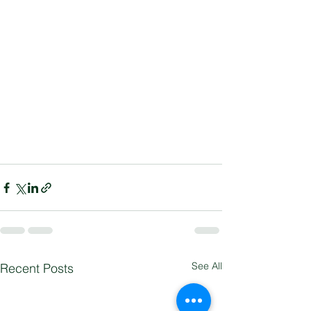
See All
Recent Posts