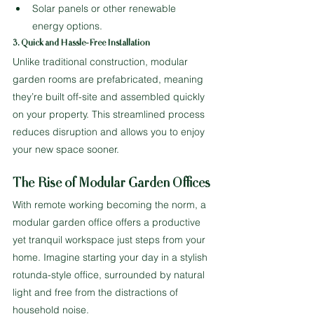
Solar panels or other renewable 
energy options.
3. Quick and Hassle-Free Installation
Unlike traditional construction, modular 
garden rooms are prefabricated, meaning 
they’re built off-site and assembled quickly 
on your property. This streamlined process 
reduces disruption and allows you to enjoy 
your new space sooner.
The Rise of Modular Garden Offices
With remote working becoming the norm, a 
modular garden office offers a productive 
yet tranquil workspace just steps from your 
home. Imagine starting your day in a stylish 
rotunda-style office, surrounded by natural 
light and free from the distractions of 
household noise.