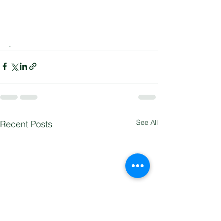
.
See All
Recent Posts