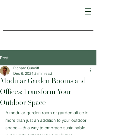
Post
Richard Cundiff
Dec 6, 2024
2 min read
Modular Garden Rooms and
Offices: Transform Your
Outdoor Space
A modular garden room or garden office is 
more than just an addition to your outdoor 
space—it’s a way to embrace sustainable 