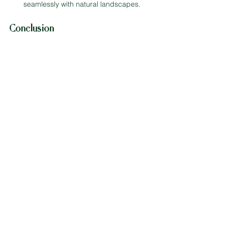
seamlessly with natural landscapes.
Conclusion