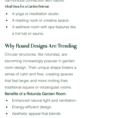
harmonious connection with nature.
Ideal Uses for a Garden Retreat
:
A yoga or meditation studio.
A reading nook or creative space.
A wellness room with spa features like 
a hot tub or sauna.
Why Round Designs Are Trending
Circular structures, like rotundas, are 
becoming increasingly popular in garden 
room design. Their unique shape fosters a 
sense of calm and flow, creating spaces 
that feel larger and more inviting than 
traditional square or rectangular rooms.
Benefits of a Rotunda Garden Room
:
Enhanced natural light and ventilation.
Energy-efficient design.
Aesthetic appeal that blends 