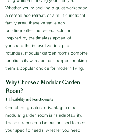
living while enhancing your lifestyle. 
Whether you’re seeking a quiet workspace, 
a serene eco retreat, or a multi-functional 
family area, these versatile eco 
buildings offer the perfect solution.
Inspired by the timeless appeal of 
yurts and the innovative design of 
rotundas, modular garden rooms combine 
functionality with aesthetic appeal, making 
them a popular choice for modern living.
Why Choose a Modular Garden 
Room?
1. Flexibility and Functionality
One of the greatest advantages of a 
modular garden room is its adaptability. 
These spaces can be customised to meet 
your specific needs, whether you need: