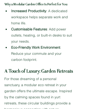
Why a Modular Garden Office Is Perfect for You
:
Increased Productivity
: A dedicated 
workspace helps separate work and 
home life.
Customisable Features
: Add power 
outlets, heating, or built-in desks to suit 
your needs.
Eco-Friendly Work Environment
: 
Reduce your commute and your 
carbon footprint.
A Touch of Luxury: Garden Retreats
For those dreaming of a personal 
sanctuary, a modular eco retreat in your 
garden offers the ultimate escape. Inspired 
by the calming spaces found in yurt 
retreats, these circular buildings provide a 