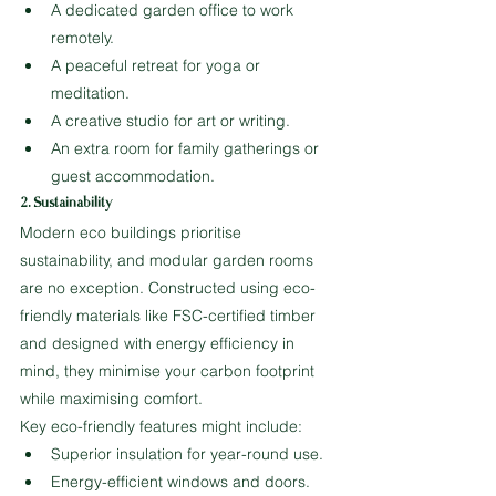
A dedicated garden office to work 
remotely.
A peaceful retreat for yoga or 
meditation.
A creative studio for art or writing.
An extra room for family gatherings or 
guest accommodation.
2. Sustainability
Modern eco buildings prioritise 
sustainability, and modular garden rooms 
are no exception. Constructed using eco-
friendly materials like FSC-certified timber 
and designed with energy efficiency in 
mind, they minimise your carbon footprint 
while maximising comfort.
Key eco-friendly features might include:
Superior insulation for year-round use.
Energy-efficient windows and doors.