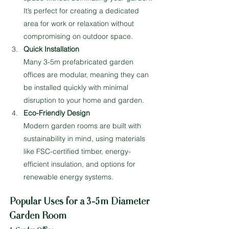
It’s perfect for creating a dedicated 
area for work or relaxation without 
compromising on outdoor space.
Quick Installation
Many 3-5m prefabricated garden 
offices are modular, meaning they can 
be installed quickly with minimal 
disruption to your home and garden.
Eco-Friendly Design
Modern garden rooms are built with 
sustainability in mind, using materials 
like FSC-certified timber, energy-
efficient insulation, and options for 
renewable energy systems.
Popular Uses for a 3-5m Diameter 
Garden Room