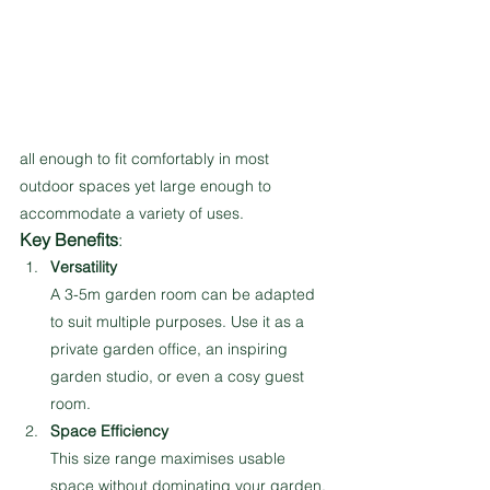
all enough to fit comfortably in most 
outdoor spaces yet large enough to 
accommodate a variety of uses.
Key Benefits
:
Versatility
A 3-5m garden room can be adapted 
to suit multiple purposes. Use it as a 
private garden office, an inspiring 
garden studio, or even a cosy guest 
room.
Space Efficiency
This size range maximises usable 
space without dominating your garden. 