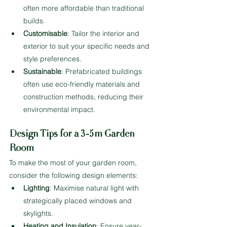
often more affordable than traditional 
builds.
Customisable
: Tailor the interior and 
exterior to suit your specific needs and 
style preferences.
Sustainable
: Prefabricated buildings 
often use eco-friendly materials and 
construction methods, reducing their 
environmental impact.
Design Tips for a 3-5m Garden 
Room
To make the most of your garden room, 
consider the following design elements:
Lighting
: Maximise natural light with 
strategically placed windows and 
skylights.
Heating and Insulation
: Ensure year-