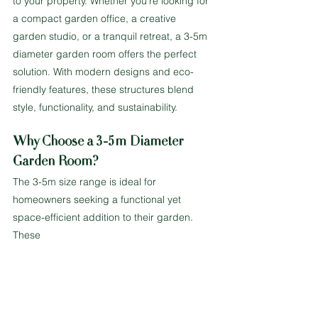
to your property. Whether you’re looking for 
a compact garden office, a creative 
garden studio, or a tranquil retreat, a 3-5m 
diameter garden room offers the perfect 
solution. With modern designs and eco-
friendly features, these structures blend 
style, functionality, and sustainability.
Why Choose a 3-5m Diameter 
Garden Room?
The 3-5m size range is ideal for 
homeowners seeking a functional yet 
space-efficient addition to their garden. 
These 