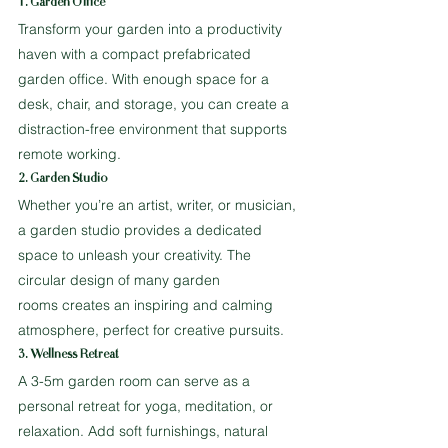
1. Garden Office
Transform your garden into a productivity 
haven with a compact prefabricated 
garden office. With enough space for a 
desk, chair, and storage, you can create a 
distraction-free environment that supports 
remote working.
2. Garden Studio
Whether you’re an artist, writer, or musician, 
a garden studio provides a dedicated 
space to unleash your creativity. The 
circular design of many garden 
rooms creates an inspiring and calming 
atmosphere, perfect for creative pursuits.
3. Wellness Retreat
A 3-5m garden room can serve as a 
personal retreat for yoga, meditation, or 
relaxation. Add soft furnishings, natural 