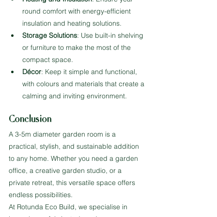
round comfort with energy-efficient 
insulation and heating solutions.
Storage Solutions
: Use built-in shelving 
or furniture to make the most of the 
compact space.
Décor
: Keep it simple and functional, 
with colours and materials that create a 
calming and inviting environment.
Conclusion
A 3-5m diameter garden room is a 
practical, stylish, and sustainable addition 
to any home. Whether you need a garden 
office, a creative garden studio, or a 
private retreat, this versatile space offers 
endless possibilities.
At Rotunda Eco Build, we specialise in 