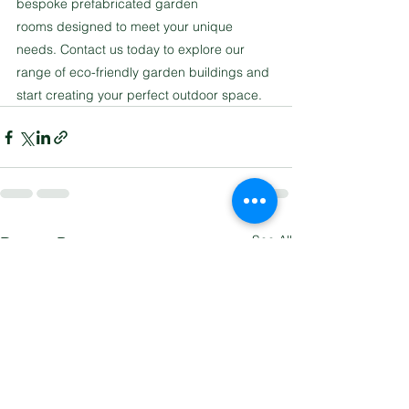
bespoke prefabricated garden 
rooms designed to meet your unique 
needs. Contact us today to explore our 
range of eco-friendly garden buildings and 
start creating your perfect outdoor space.
See All
Recent Posts