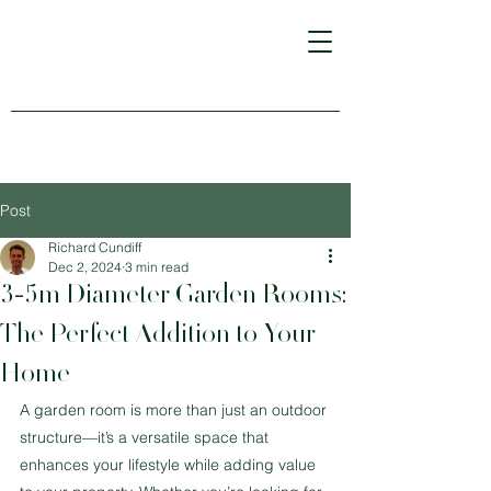
Post
Richard Cundiff
Dec 2, 2024
3 min read
3-5m Diameter Garden Rooms:
The Perfect Addition to Your
Home
A garden room is more than just an outdoor 
structure—it’s a versatile space that 
enhances your lifestyle while adding value 