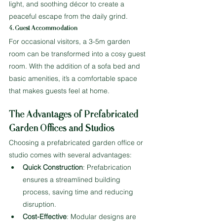
light, and soothing décor to create a 
peaceful escape from the daily grind.
4. Guest Accommodation
For occasional visitors, a 3-5m garden 
room can be transformed into a cosy guest 
room. With the addition of a sofa bed and 
basic amenities, it’s a comfortable space 
that makes guests feel at home.
The Advantages of Prefabricated 
Garden Offices and Studios
Choosing a prefabricated garden office or 
studio comes with several advantages:
Quick Construction
: Prefabrication 
ensures a streamlined building 
process, saving time and reducing 
disruption.
Cost-Effective
: Modular designs are 