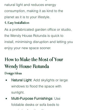
natural light and reduces energy 
consumption, making it as kind to the 
planet as it is to your lifestyle.
4. Easy Installation
As a prefabricated garden office or studio, 
the Wendy House Rotunda is quick to 
install, minimising disruption and letting you 
enjoy your new space sooner.
How to Make the Most of Your 
Wendy House Rotunda
Design Ideas
Natural Light
: Add skylights or large 
windows to flood the space with 
sunlight.
Multi-Purpose Furnishings
: Use 
foldable desks or sofa beds to 