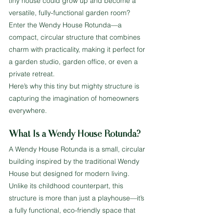
tiny house could grow up and become a 
versatile, fully-functional garden room? 
Enter the Wendy House Rotunda—a 
compact, circular structure that combines 
charm with practicality, making it perfect for 
a garden studio, garden office, or even a 
private retreat.
Here’s why this tiny but mighty structure is 
capturing the imagination of homeowners 
everywhere.
What Is a Wendy House Rotunda?
A Wendy House Rotunda is a small, circular 
building inspired by the traditional Wendy 
House but designed for modern living. 
Unlike its childhood counterpart, this 
structure is more than just a playhouse—it’s 
a fully functional, eco-friendly space that 