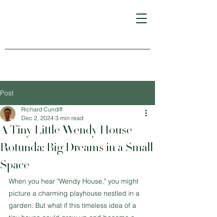
Post
Richard Cundiff
Dec 2, 2024
3 min read
A Tiny Little Wendy House
Rotunda: Big Dreams in a Small
Space
When you hear "Wendy House," you might 
picture a charming playhouse nestled in a 
garden. But what if this timeless idea of a 