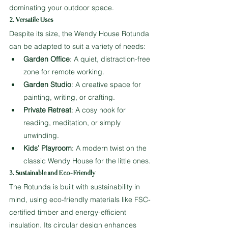
dominating your outdoor space.
2. Versatile Uses
Despite its size, the Wendy House Rotunda 
can be adapted to suit a variety of needs:
Garden Office
: A quiet, distraction-free 
zone for remote working.
Garden Studio
: A creative space for 
painting, writing, or crafting.
Private Retreat
: A cosy nook for 
reading, meditation, or simply 
unwinding.
Kids’ Playroom
: A modern twist on the 
classic Wendy House for the little ones.
3. Sustainable and Eco-Friendly
The Rotunda is built with sustainability in 
mind, using eco-friendly materials like FSC-
certified timber and energy-efficient 
insulation. Its circular design enhances 