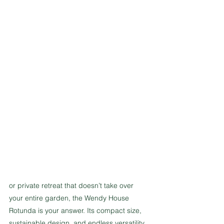
or private retreat that doesn’t take over 
your entire garden, the Wendy House 
Rotunda is your answer. Its compact size, 
sustainable design, and endless versatility 