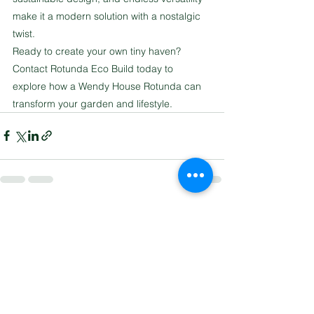
make it a modern solution with a nostalgic 
twist.
Ready to create your own tiny haven? 
Contact Rotunda Eco Build today to 
explore how a Wendy House Rotunda can 
transform your garden and lifestyle.
See All
Recent Posts