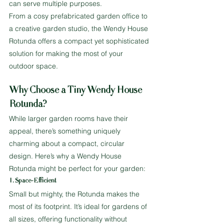
can serve multiple purposes.
From a cosy prefabricated garden office to 
a creative garden studio, the Wendy House 
Rotunda offers a compact yet sophisticated 
solution for making the most of your 
outdoor space.
Why Choose a Tiny Wendy House 
Rotunda?
While larger garden rooms have their 
appeal, there’s something uniquely 
charming about a compact, circular 
design. Here’s why a Wendy House 
Rotunda might be perfect for your garden:
1. Space-Efficient
Small but mighty, the Rotunda makes the 
most of its footprint. It’s ideal for gardens of 
all sizes, offering functionality without 