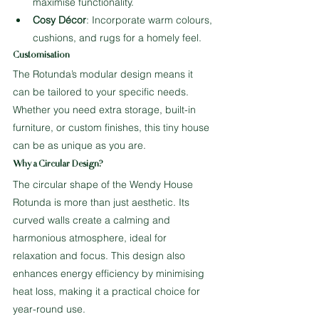
maximise functionality.
Cosy Décor
: Incorporate warm colours, 
cushions, and rugs for a homely feel.
Customisation
The Rotunda’s modular design means it 
can be tailored to your specific needs. 
Whether you need extra storage, built-in 
furniture, or custom finishes, this tiny house 
can be as unique as you are.
Why a Circular Design?
The circular shape of the Wendy House 
Rotunda is more than just aesthetic. Its 
curved walls create a calming and 
harmonious atmosphere, ideal for 
relaxation and focus. This design also 
enhances energy efficiency by minimising 
heat loss, making it a practical choice for 
year-round use.