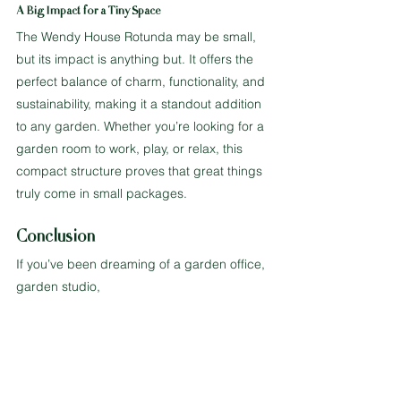
A Big Impact for a Tiny Space
The Wendy House Rotunda may be small, 
but its impact is anything but. It offers the 
perfect balance of charm, functionality, and 
sustainability, making it a standout addition 
to any garden. Whether you’re looking for a 
garden room to work, play, or relax, this 
compact structure proves that great things 
truly come in small packages.
Conclusion
If you’ve been dreaming of a garden office, 
garden studio, 