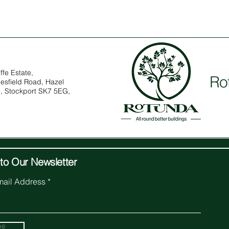
ffe Estate,
Ro
esfield Road, Hazel
, Stockport SK7 5EG,
to Our Newsletter
mail Address
be