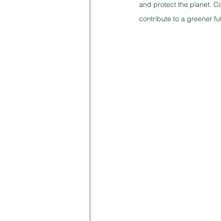
and protect the planet. C
contribute to a greener fu