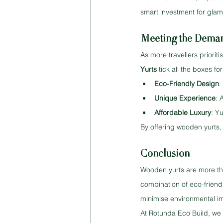
smart investment for glam
Meeting the Demand
As more travellers priorit
Yurts
 tick all the boxes f
Eco-Friendly Design
:
Unique Experience
: 
Affordable Luxury
: Y
By offering wooden yurts,
Conclusion
Wooden yurts are more tha
combination of eco-friend
minimise environmental im
At Rotunda Eco Build, we 