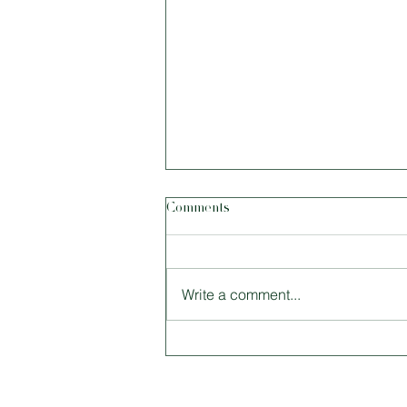
Comments
Write a comment...
Size Matters: Tiny Houses and
Why Living Smaller Is Better