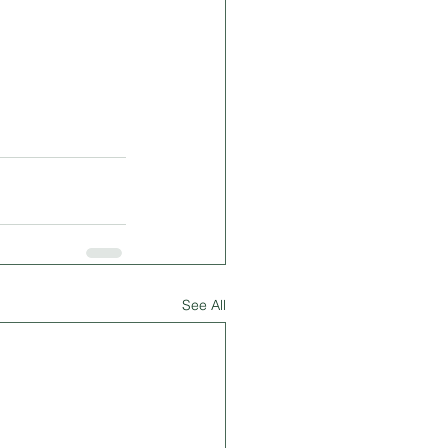
See All