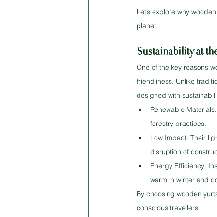
Let’s explore why wooden 
planet.
Sustainability at t
One of the key reasons wo
friendliness. Unlike tradi
designed with sustainabili
Renewable Materials: 
forestry practices.
Low Impact: Their lig
disruption of construc
Energy Efficiency: In
warm in winter and c
By choosing wooden yurts 
conscious travellers.