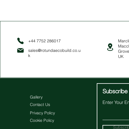
+44 7752 286017
Marcli
Maccl
sales@rotundaecobuild.co.u
Grove
k
UK
Subscribe 
Gallery
Enter Your E
Contact Us
Privacy Policy
Cookie Policy
Subscri