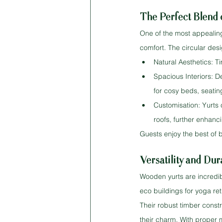
The Perfect Blend
One of the most appealing a
comfort. The circular desi
Natural Aesthetics: T
Spacious Interiors: D
for cosy beds, seating
Customisation: Yurts 
roofs, further enhanci
Guests enjoy the best of 
Versatility and Dura
Wooden yurts are incredib
eco buildings for yoga re
Their robust timber const
their charm. With proper 