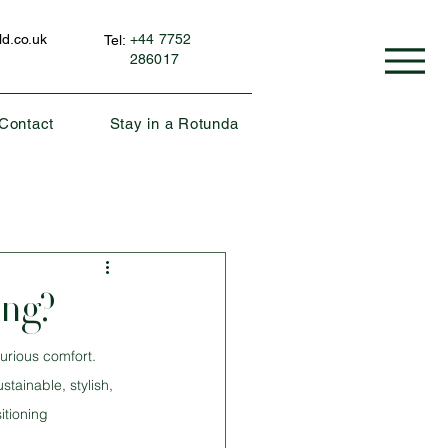
d.co.uk
+44 7752
Tel:
286017
Contact
Stay in a Rotunda
ing?
urious comfort. 
ainable, stylish, 
itioning 