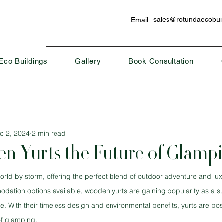
sales@rotundaecobuil
Email:
Eco Buildings
Gallery
Book Consultation
c 2, 2024
2 min read
n Yurts the Future of Glamp
rld by storm, offering the perfect blend of outdoor adventure and lux
ion options available, wooden yurts are gaining popularity as a sust
ve. With their timeless design and environmental benefits, yurts are pos
of glamping.