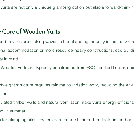
yurts are not only a unique glamping option but also a forward-thinkin
he Core of Wooden Yurts
oden yurts are making waves in the glamping industry is their enviro
tional accommodation or more resource-heavy constructions, eco buildin
ty in mind.
Wooden yurts are typically constructed from FSC-certified timber, ens
htweight structure requires minimal foundation work, reducing the env
tion.
sulated timber walls and natural ventilation make yurts energy-efficien
ool in summer.
for glamping sites, owners can reduce their carbon footprint and app