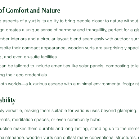
 of Comfort and Nature
spects of a yurt is its ability to bring people closer to nature without 
gn creates a unique sense of harmony and tranquillity, perfect for a g
imber interiors and a circular layout blend seamlessly with outdoor su
espite their compact appearance, wooden yurts are surprisingly spaci
, and even en-suite facilities.
can be tailored to include amenities like solar panels, composting toil
ng their eco credentials.
both worlds—a luxurious escape with a minimal environmental footprint
bility
ly versatile, making them suitable for various uses beyond glamping.
treats, meditation spaces, or even community hubs.
ruction makes them durable and long-lasting, standing up to the elemen
maintenance, wooden yurts can outlast many conventional structures,