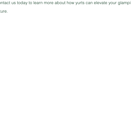
ontact us today to learn more about how yurts can elevate your glampi
ture.