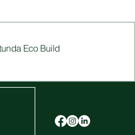
tunda Eco Build