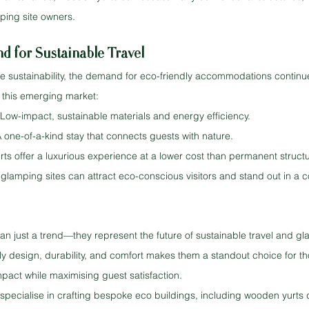
ping site owners.
 for Sustainable Travel
ise sustainability, the demand for eco-friendly accommodations continu
or this emerging market:
 Low-impact, sustainable materials and energy efficiency.
A one-of-a-kind stay that connects guests with nature.
urts offer a luxurious experience at a lower cost than permanent struct
 glamping sites can attract eco-conscious visitors and stand out in a 
n just a trend—they represent the future of sustainable travel and gl
ly design, durability, and comfort makes them a standout choice for th
pact while maximising guest satisfaction.
specialise in crafting bespoke eco buildings, including wooden yurts 