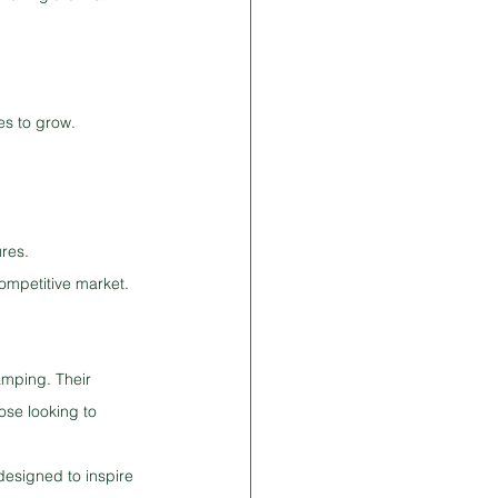
es to grow. 
ures.
competitive market.
amping. Their 
ose looking to 
designed to inspire 