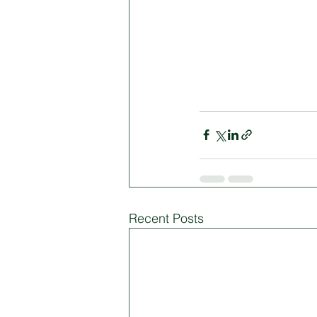
Recent Posts