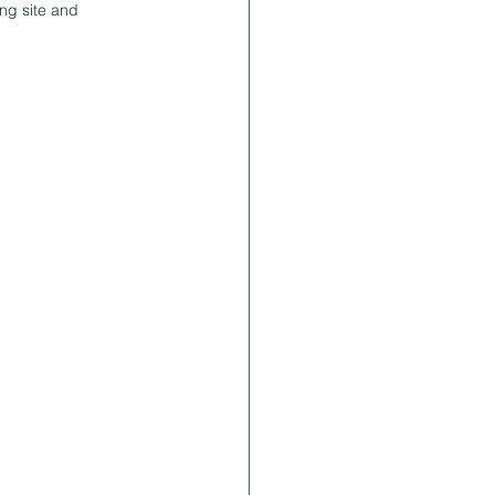
ng site and 