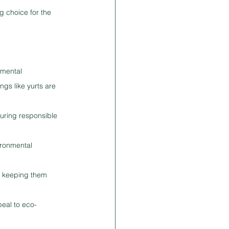
g choice for the 
nmental 
gs like yurts are 
uring responsible 
ironmental 
t, keeping them 
eal to eco-