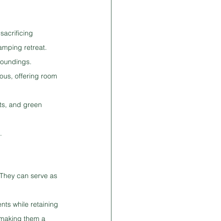
sacrificing 
lamping retreat.
rroundings.
ous, offering room 
ets, and green 
.
 They can serve as 
ts while retaining 
 making them a 