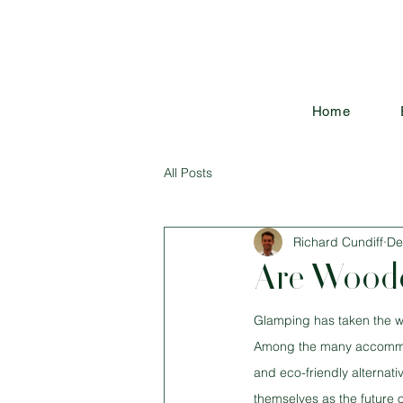
Home
All Posts
Richard Cundiff
De
Are Woode
Glamping has taken the wo
Among the many accommodat
and eco-friendly alternati
themselves as the future 