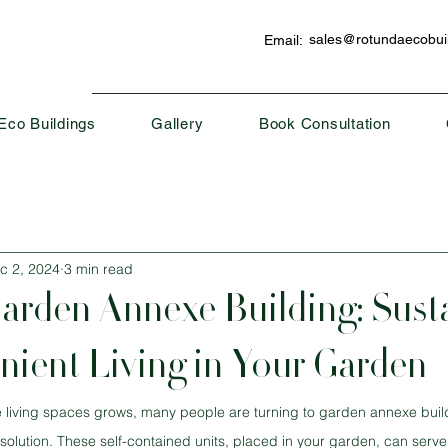
sales@rotundaecobuil
Email:
Eco Buildings
Gallery
Book Consultation
c 2, 2024
3 min read
rden Annexe Building: Sust
ient Living in Your Garden
e living spaces grows, many people are turning to garden annexe buil
 solution. These self-contained units, placed in your garden, can serv