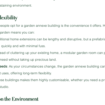
ustaining environment.
exibility
eople opt for a garden annexe building is the convenience it offers. H
r garden means you can:
ditional home extensions can be lengthy and disruptive, but a prefabr
 quickly and with minimal fuss.
stead of cluttering up your existing home, a modular garden room can 
need without taking up precious land.
Needs
: As your circumstances change, the garden annexe building ca
uses, offering long-term flexibility.
se buildings makes them highly customisable, whether you need a priv
studio.
on the Environment