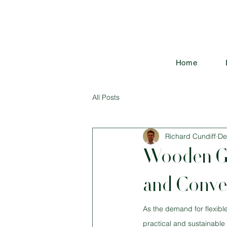
Home
All Posts
Richard Cundiff
De
Wooden Ga
and Conven
As the demand for flexibl
practical and sustainable