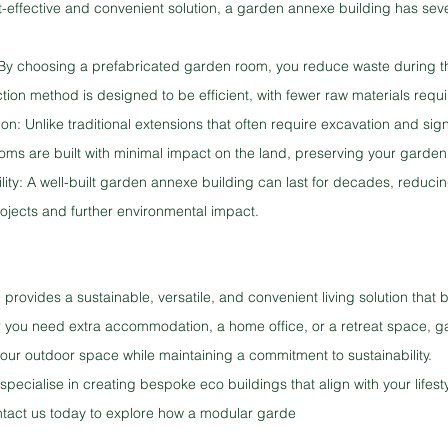
t-effective and convenient solution, a garden annexe building has seve
 By choosing a prefabricated garden room, you reduce waste during th
ion method is designed to be efficient, with fewer raw materials requi
on: Unlike traditional extensions that often require excavation and sig
oms are built with minimal impact on the land, preserving your garden
ity: A well-built garden annexe building can last for decades, reducin
rojects and further environmental impact.
provides a sustainable, versatile, and convenient living solution that 
 you need extra accommodation, a home office, or a retreat space, g
our outdoor space while maintaining a commitment to sustainability.
pecialise in creating bespoke eco buildings that align with your lifest
ntact us today to explore how a modular garde