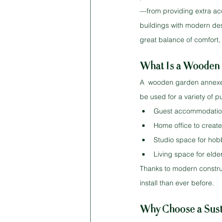
—from providing extra ac
buildings with modern desi
great balance of comfort, 
What Is a Wooden 
A  wooden garden annexe bu
be used for a variety of p
Guest accommodation f
Home office to creat
Studio space for hobb
Living space for elde
Thanks to modern construc
install than ever before.
Why Choose a Sust