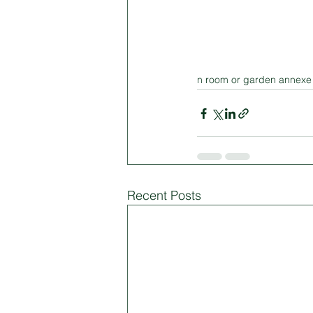
n room or garden annexe 
Recent Posts