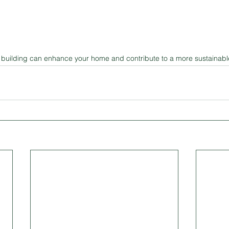
building can enhance your home and contribute to a more sustainable