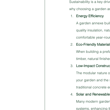
Sustainability is a key d
why choosing a garden anne
Energy Efficiency
A garden annexe build
quality insulation, na
comfortable year-rou
Eco-Friendly Material
When building a prefa
timber, natural finish
Low-Impact Construc
The modular nature o
your garden and the 
traditional concrete 
Solar and Renewable
Many modern garden r
systems, enhancing the