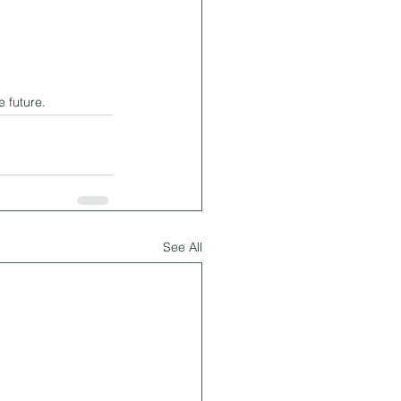
 future.
See All