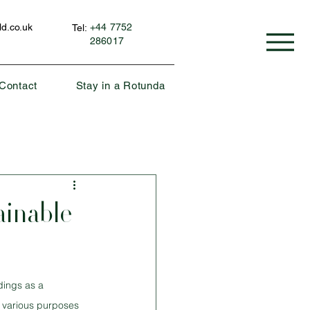
d.co.uk
+44 7752
Tel:
286017
Contact
Stay in a Rotunda
ainable
dings as a 
e various purposes