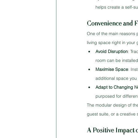
helps create a self-s
Convenience and Fl
One of the main reasons p
living space right in you
Avoid Disruption
: Tra
room can be installed
Maximise Space
: In
additional space you 
Adapt to Changing 
purposed for different 
The modular design of the
guest suite, or a creative 
A Positive Impact 