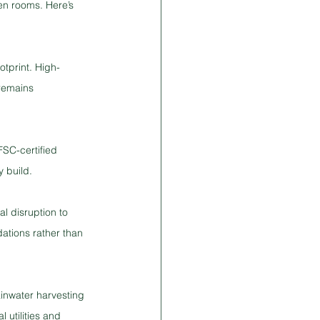
en rooms. Here’s 
tprint. High-
 remains 
SC-certified 
y build.
l disruption to 
tions rather than 
inwater harvesting 
 utilities and 