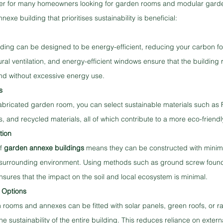
river for many homeowners looking for garden rooms and modular gard
xe building that prioritises sustainability is beneficial:
ing can be designed to be energy-efficient, reducing your carbon foo
tural ventilation, and energy-efficient windows ensure that the building
nd without excessive energy use.
s
bricated garden room, you can select sustainable materials such as F
es, and recycled materials, all of which contribute to a more eco-friendl
tion
f 
garden annexe buildings
 means they can be constructed with minima
surrounding environment. Using methods such as ground screw founda
ensures that the impact on the soil and local ecosystem is minimal.
 Options
ooms and annexes can be fitted with solar panels, green roofs, or ra
 sustainability of the entire building. This reduces reliance on external