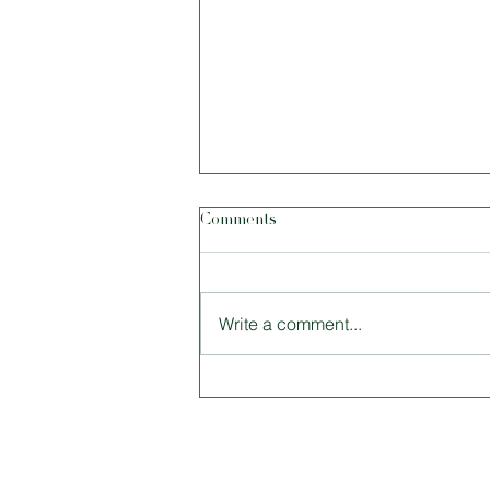
Comments
Write a comment...
Size Matters: Tiny Houses and
Why Living Smaller Is Better