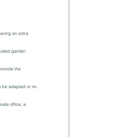
aving an extra 
icated garden 
provide the 
n be adapted or re-
ate office, a 