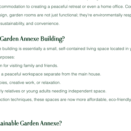
commodation to creating a peaceful retreat or even a home office. C
gn, garden rooms are not just functional; they’re environmentally resp
sustainability, and convenience.
Garden Annexe Building?
ilding is essentially a small, self-contained living space located in 
urposes:
or visiting family and friends.
e a peaceful workspace separate from the main house.
ies, creative work, or relaxation.
rly relatives or young adults needing independent space.
tion techniques, these spaces are now more affordable, eco-friendly,
ainable Garden Annexe?