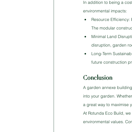
In addition to being a cos
environmental impacts:
Resource Efficiency:
The modular construct
Minimal Land Disrupti
disruption, garden ro
Long-Term Sustainabil
future construction p
Conclusion
A garden annexe building 
into your garden. Whether
a great way to maximise y
At Rotunda Eco Build, we s
environmental values. Co