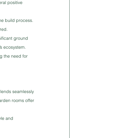
ral positive 
e build process. 
red.
nificant ground 
’s ecosystem.
g the need for 
blends seamlessly 
arden rooms offer 
yle and 