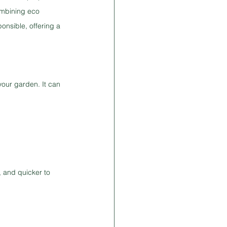
ombining eco 
onsible, offering a 
your garden. It can 
 and quicker to 