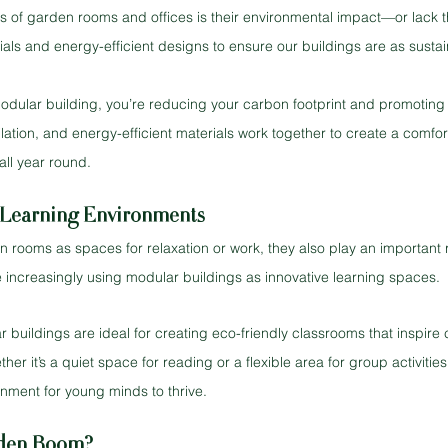
 of garden rooms and offices is their environmental impact—or lack t
als and energy-efficient designs to ensure our buildings are as sustai
modular building, you’re reducing your carbon footprint and promoting
tilation, and energy-efficient materials work together to create a comfo
all year round.
Learning Environments
 rooms as spaces for relaxation or work, they also play an important r
 increasingly using modular buildings as innovative learning spaces.
buildings are ideal for creating eco-friendly classrooms that inspire c
er it’s a quiet space for reading or a flexible area for group activities
onment for young minds to thrive.
den Room?