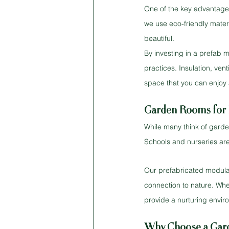
One of the key advantages
we use eco-friendly materi
beautiful.
By investing in a prefab 
practices. Insulation, ven
space that you can enjoy 
Garden Rooms for 
While many think of garden
Schools and nurseries are
Our prefabricated modular 
connection to nature. Wheth
provide a nurturing envir
Why Choose a Gar