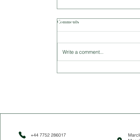
Comments
Write a comment...
Size Matters: Tiny Houses and
Why Living Smaller Is Better
+44 7752 286017
Marcli