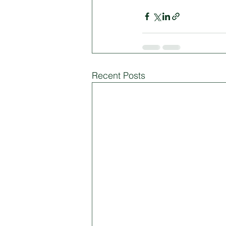
Recent Posts