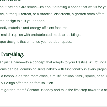
bout having extra space—it’s about creating a space that works for you
ce, a tranquil retreat, or a practical classroom, a garden room offers:
 the design to suit your needs.
iendly materials and energy-efficient features.
inimal disruption with prefabricated modular buildings.
ique designs that enhance your outdoor space.
Everything.
n just a name—it’s a concept that adapts to your lifestyle. At Rotunda 
ms can be, combining sustainability with functionality in every projec
 a bespoke garden room office, a multifunctional family space, or an i
uildings offer the perfect solution.
m garden room? Contact us today and take the first step towards a spa