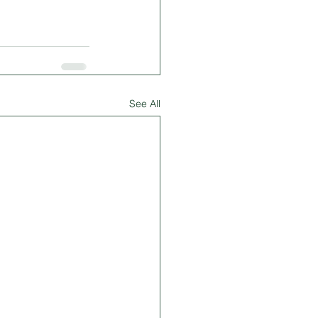
See All