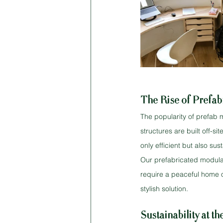
The Rise of Prefab
The popularity of prefab 
structures are built off-s
only efficient but also su
Our prefabricated modula
require a peaceful home o
stylish solution.
Sustainability at t