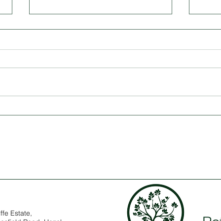
The Timeless Appeal of a
Modu
Roundhouse: A Space for Every
Offic
Purpose
Spac
ffe Estate,