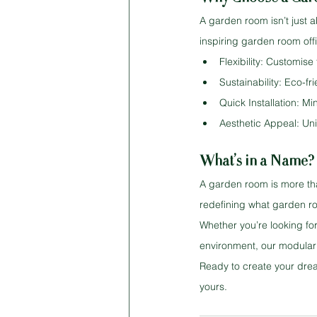
A garden room isn’t just a
inspiring garden room offi
Flexibility: Customise
Sustainability: Eco-fr
Quick Installation: M
Aesthetic Appeal: Un
What’s in a Name? 
A garden room is more tha
redefining what garden roo
Whether you’re looking for
environment, our modular b
Ready to create your drea
yours.