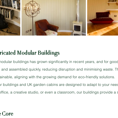
ricated Modular Buildings
modular buildings has grown significantly in recent years, and for goo
ite and assembled quickly, reducing disruption and minimising waste. T
stainable, aligning with the growing demand for eco-friendly solutions.
r buildings and UK garden cabins are designed to adapt to your nee
ffice, a creative studio, or even a classroom, our buildings provide a 
he Core