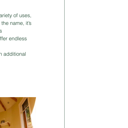
iety of uses, 
the name, it’s 
s 
ffer endless 
 additional 