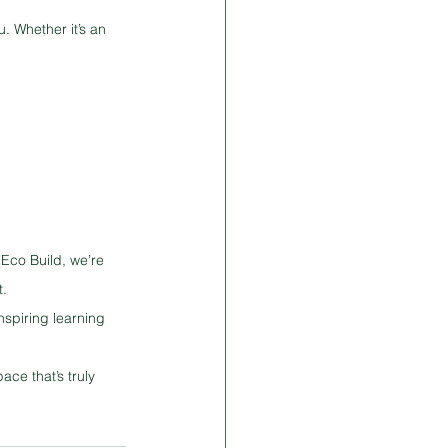
. Whether it’s an 
Eco Build, we’re 
t.
nspiring learning 
ce that’s truly 