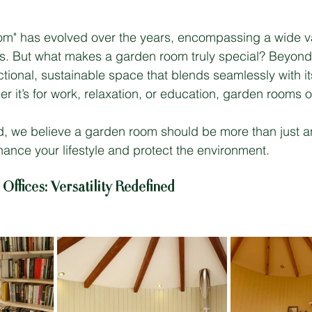
m" has evolved over the years, encompassing a wide var
s. But what makes a garden room truly special? Beyond 
ctional, sustainable space that blends seamlessly with it
r it’s for work, relaxation, or education, garden rooms o
, we believe a garden room should be more than just an
nce your lifestyle and protect the environment.
ffices: Versatility Redefined