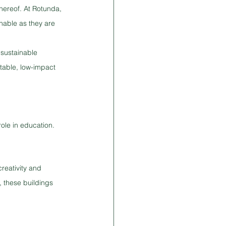
hereof. At Rotunda, 
nable as they are 
 sustainable 
rtable, low-impact 
ole in education. 
reativity and 
, these buildings 