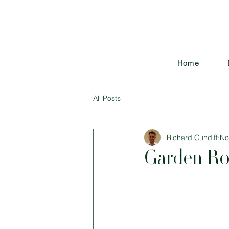
Home
All Posts
Richard Cundiff
No
Garden Ro