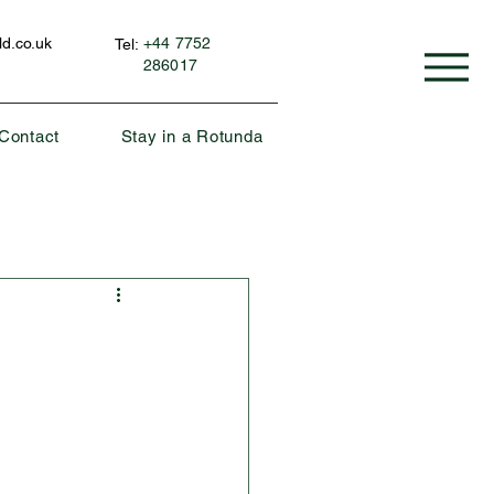
d.co.uk
+44 7752
Tel:
286017
Contact
Stay in a Rotunda