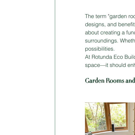
The term "garden roo
designs, and benefit
about creating a fun
surroundings. Whethe
possibilities.
At Rotunda Eco Build
space—it should enha
Garden Rooms and O