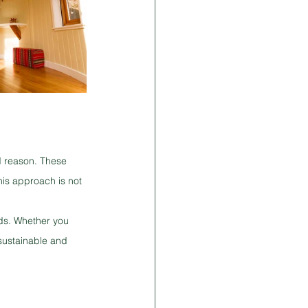
d reason. These 
his approach is not 
ds. Whether you 
sustainable and 