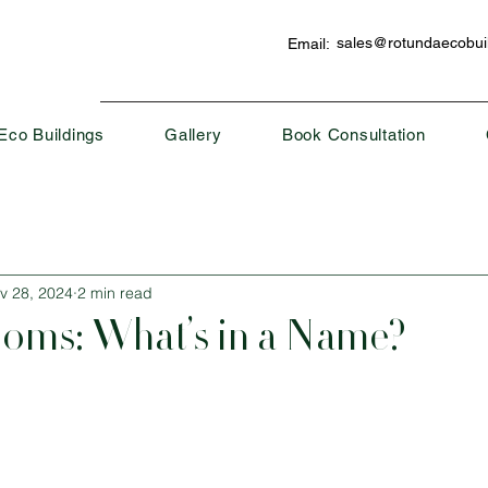
sales@rotundaecobuil
Email:
Eco Buildings
Gallery
Book Consultation
v 28, 2024
2 min read
oms: What’s in a Name?