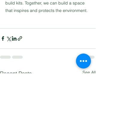
build kits. Together, we can build a space 
that inspires and protects the environment.
See All
Recent Posts