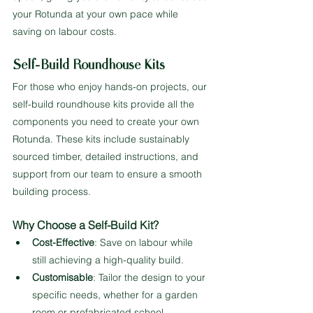
your Rotunda at your own pace while 
saving on labour costs.
Self-Build Roundhouse Kits
For those who enjoy hands-on projects, our 
self-build roundhouse kits provide all the 
components you need to create your own 
Rotunda. These kits include sustainably 
sourced timber, detailed instructions, and 
support from our team to ensure a smooth 
building process.
Why Choose a Self-Build Kit?
Cost-Effective
: Save on labour while 
still achieving a high-quality build.
Customisable
: Tailor the design to your 
specific needs, whether for a garden 
room or prefabricated school 