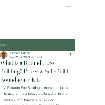
Post
Richard Cundiff
Nov 28, 2024
3 min read
What Is a Rotunda Eco
Building? Prices & Self-Build
Roundhouse Kits
A Rotunda Eco Building is more than just a 
structure—it’s a space designed to inspire, 
connect with nature, and reduce 