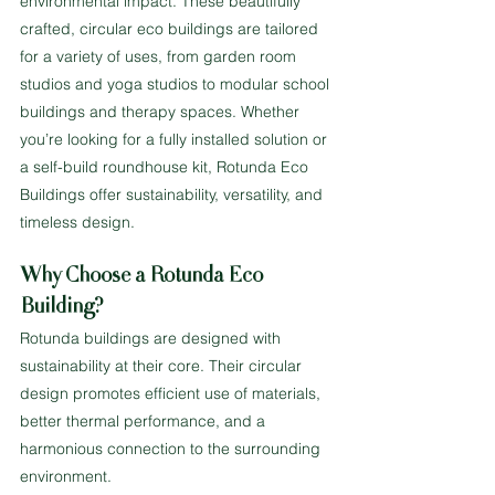
environmental impact. These beautifully 
crafted, circular eco buildings are tailored 
for a variety of uses, from garden room 
studios and yoga studios to modular school 
buildings and therapy spaces. Whether 
you’re looking for a fully installed solution or 
a self-build roundhouse kit, Rotunda Eco 
Buildings offer sustainability, versatility, and 
timeless design.
Why Choose a Rotunda Eco 
Building?
Rotunda buildings are designed with 
sustainability at their core. Their circular 
design promotes efficient use of materials, 
better thermal performance, and a 
harmonious connection to the surrounding 
environment.