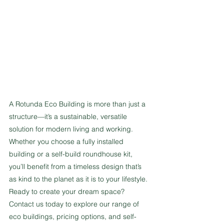
A Rotunda Eco Building is more than just a 
structure—it’s a sustainable, versatile 
solution for modern living and working. 
Whether you choose a fully installed 
building or a self-build roundhouse kit, 
you’ll benefit from a timeless design that’s 
as kind to the planet as it is to your lifestyle.
Ready to create your dream space? 
Contact us today to explore our range of 
eco buildings, pricing options, and self-