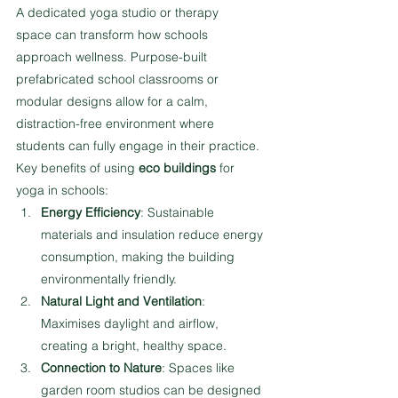
A dedicated yoga studio or therapy 
space can transform how schools 
approach wellness. Purpose-built 
prefabricated school classrooms or 
modular designs allow for a calm, 
distraction-free environment where 
students can fully engage in their practice.
Key benefits of using 
eco buildings
 for 
yoga in schools:
Energy Efficiency
: Sustainable 
materials and insulation reduce energy 
consumption, making the building 
environmentally friendly.
Natural Light and Ventilation
: 
Maximises daylight and airflow, 
creating a bright, healthy space.
Connection to Nature
: Spaces like 
garden room studios can be designed 