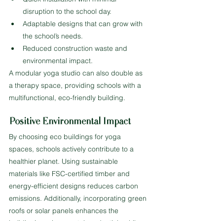
disruption to the school day.
Adaptable designs that can grow with 
the school’s needs.
Reduced construction waste and 
environmental impact.
A modular yoga studio can also double as 
a therapy space, providing schools with a 
multifunctional, eco-friendly building.
Positive Environmental Impact
By choosing eco buildings for yoga 
spaces, schools actively contribute to a 
healthier planet. Using sustainable 
materials like FSC-certified timber and 
energy-efficient designs reduces carbon 
emissions. Additionally, incorporating green 
roofs or solar panels enhances the 