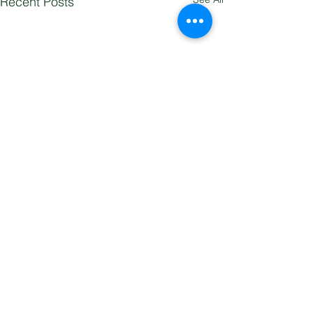
Recent Posts
Comments