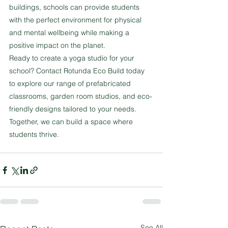
buildings, schools can provide students 
with the perfect environment for physical 
and mental wellbeing while making a 
positive impact on the planet.
Ready to create a yoga studio for your 
school? Contact Rotunda Eco Build today 
to explore our range of prefabricated 
classrooms, garden room studios, and eco-
friendly designs tailored to your needs. 
Together, we can build a space where 
students thrive.
See All