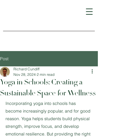
Post
Richard Cundiff
Nov 28, 2024
2 min read
Yoga in Schools: Creating a
Sustainable Space for Wellness
Incorporating yoga into schools has 
become increasingly popular, and for good 
reason. Yoga helps students build physical 
strength, improve focus, and develop 
emotional resilience. But providing the right 