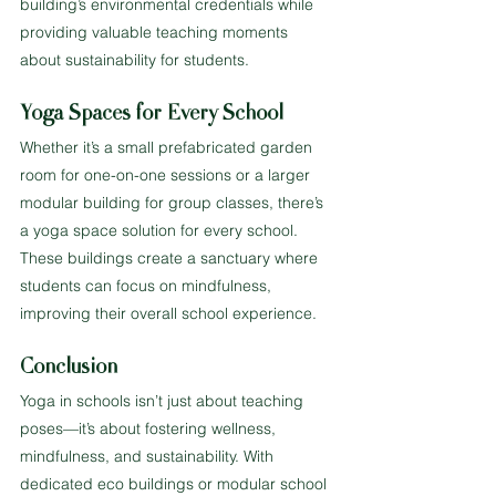
building’s environmental credentials while 
providing valuable teaching moments 
about sustainability for students.
Yoga Spaces for Every School
Whether it’s a small prefabricated garden 
room for one-on-one sessions or a larger 
modular building for group classes, there’s 
a yoga space solution for every school. 
These buildings create a sanctuary where 
students can focus on mindfulness, 
improving their overall school experience.
Conclusion
Yoga in schools isn’t just about teaching 
poses—it’s about fostering wellness, 
mindfulness, and sustainability. With 
dedicated eco buildings or modular school 