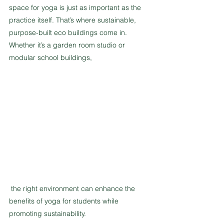
space for yoga is just as important as the 
practice itself. That’s where sustainable, 
purpose-built eco buildings come in. 
Whether it’s a garden room studio or 
modular school buildings,
 the right environment can enhance the 
benefits of yoga for students while 
promoting sustainability.