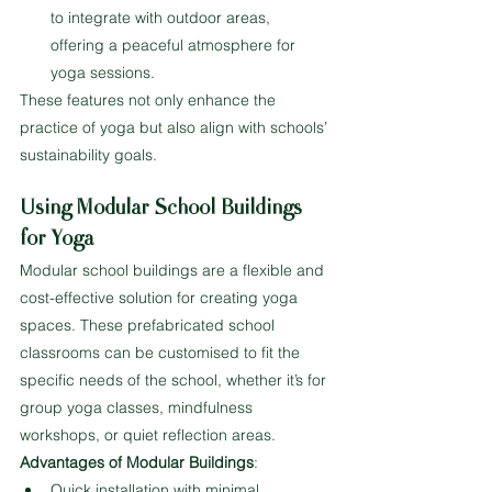
to integrate with outdoor areas, 
offering a peaceful atmosphere for 
yoga sessions.
These features not only enhance the 
practice of yoga but also align with schools’ 
sustainability goals.
Using Modular School Buildings 
for Yoga
Modular school buildings are a flexible and 
cost-effective solution for creating yoga 
spaces. These prefabricated school 
classrooms can be customised to fit the 
specific needs of the school, whether it’s for 
group yoga classes, mindfulness 
workshops, or quiet reflection areas.
Advantages of Modular Buildings
:
Quick installation with minimal 