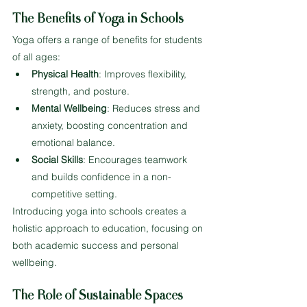
The Benefits of Yoga in Schools
Yoga offers a range of benefits for students 
of all ages:
Physical Health
: Improves flexibility, 
strength, and posture.
Mental Wellbeing
: Reduces stress and 
anxiety, boosting concentration and 
emotional balance.
Social Skills
: Encourages teamwork 
and builds confidence in a non-
competitive setting.
Introducing yoga into schools creates a 
holistic approach to education, focusing on 
both academic success and personal 
wellbeing.
The Role of Sustainable Spaces